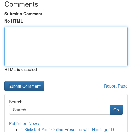
Comments
Submit a Comment
No HTML
HTML is disabled
Report Page
Search
Go
Published News
1
Kickstart Your Online Presence with Hostinger D...