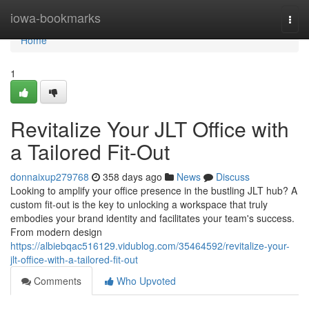
Home
iowa-bookmarks
Togg
navi
Home
1
Revitalize Your JLT Office with
a Tailored Fit-Out
donnaixup279768
358 days ago
News
Discuss
Looking to amplify your office presence in the bustling JLT hub? A
custom fit-out is the key to unlocking a workspace that truly
embodies your brand identity and facilitates your team's success.
From modern design
https://albiebqac516129.vidublog.com/35464592/revitalize-your-
jlt-office-with-a-tailored-fit-out
Comments
Who Upvoted