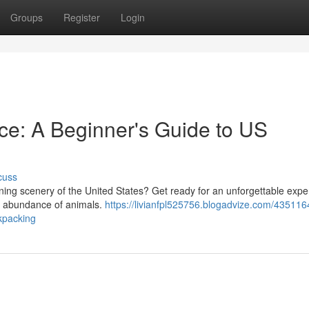
Groups
Register
Login
ence: A Beginner's Guide to US
cuss
nning scenery of the United States? Get ready for an unforgettable expe
 an abundance of animals.
https://livianfpl525756.blogadvize.com/4351164
ckpacking