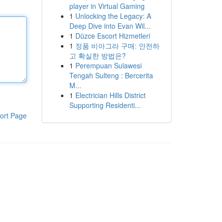
player in Virtual Gaming
1
Unlocking the Legacy: A
Deep Dive into Evan Wil...
1
Düzce Escort Hizmetleri
1
정품 비아그라 구매: 안전하
고 확실한 방법은?
1
Perempuan Sulawesi
Tengah Sulteng : Bercerita
M...
1
Electrician Hills District
Supporting Residenti...
ort Page