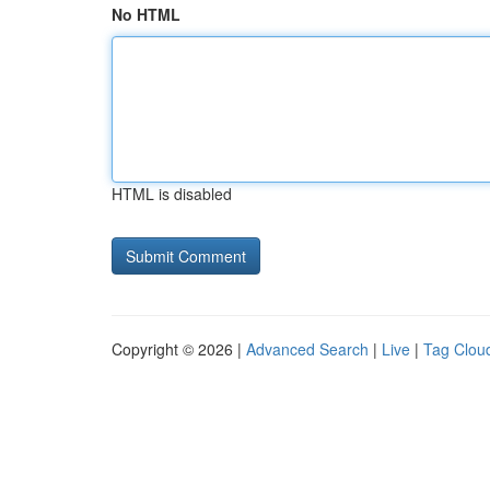
No HTML
HTML is disabled
Copyright © 2026 |
Advanced Search
|
Live
|
Tag Clou