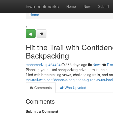
Home
iowa-bookmarks
Home
New
Submit
Home
1
Hit the Trail with Confid
Backpacking
mohamadzulp464424
356 days ago
News
Dis
Planning your initial backpacking adventure in the stu
filled with breathtaking views, challenging trails, and
the-trail-with-confidence-a-beginner-s-guide-to-us-ba
Comments
Who Upvoted
Comments
Submit a Comment