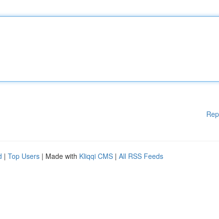
Rep
d
|
Top Users
| Made with
Kliqqi CMS
|
All RSS Feeds