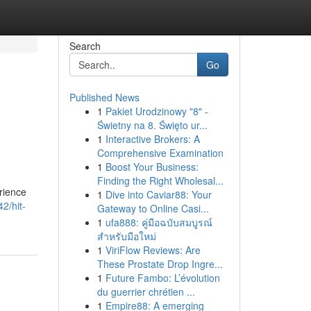
Search
Go
Published News
1
Pakiet Urodzinowy "8" -
Świetny na 8. Święto ur...
1
Interactive Brokers: A
Comprehensive Examination
1
Boost Your Business:
Finding the Right Wholesal...
rience
1
Dive into Caviar88: Your
2/hit-
Gateway to Online Casi...
1
ufa888: คู่มือฉบับสมบูรณ์
สำหรับมือใหม่
1
ViriFlow Reviews: Are
These Prostate Drop Ingre...
1
Future Fambo: L’évolution
du guerrier chrétien ...
1
Empire88: A emerging