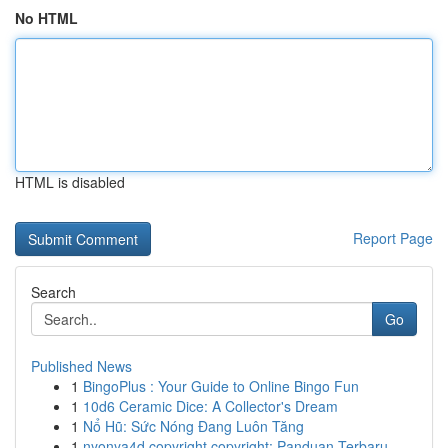
No HTML
HTML is disabled
Report Page
Search
Go
Published News
1
BingoPlus : Your Guide to Online Bingo Fun
1
10d6 Ceramic Dice: A Collector's Dream
1
Nổ Hũ: Sức Nóng Đang Luôn Tăng
1
nyonya4d copyright copyright: Panduan Terbaru