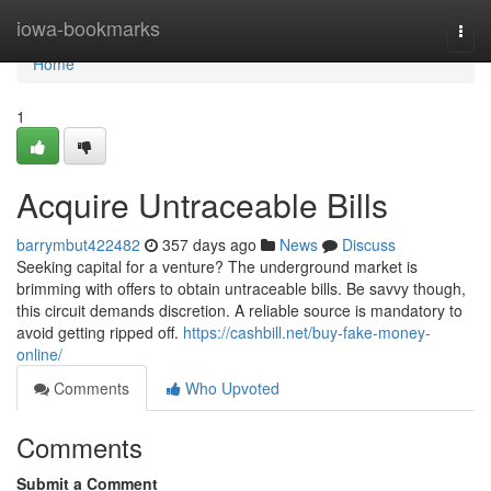
Home
iowa-bookmarks
Togg
navi
Home
1
Acquire Untraceable Bills
barrymbut422482
357 days ago
News
Discuss
Seeking capital for a venture? The underground market is
brimming with offers to obtain untraceable bills. Be savvy though,
this circuit demands discretion. A reliable source is mandatory to
avoid getting ripped off.
https://cashbill.net/buy-fake-money-
online/
Comments
Who Upvoted
Comments
Submit a Comment