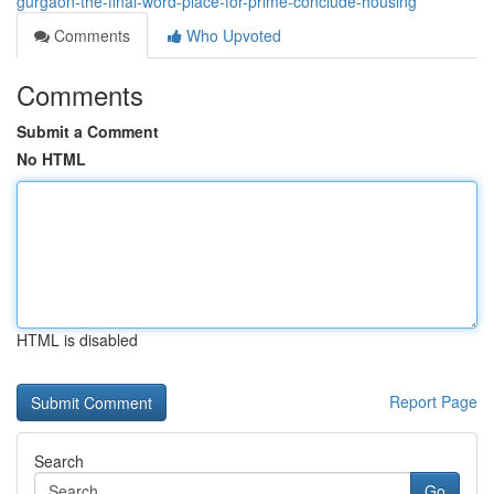
gurgaon-the-final-word-place-for-prime-conclude-housing
Comments
Who Upvoted
Comments
Submit a Comment
No HTML
HTML is disabled
Report Page
Search
Go