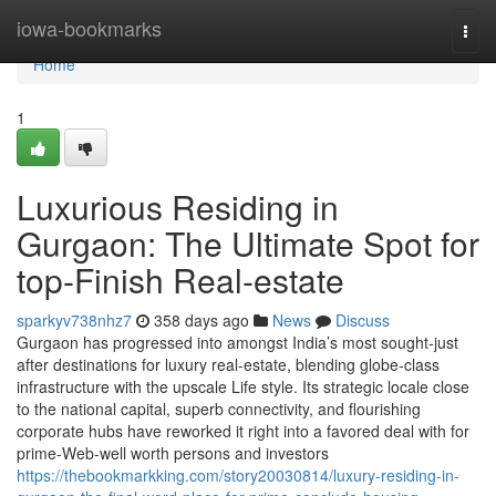
Home
iowa-bookmarks
Togg
navi
Home
1
Luxurious Residing in
Gurgaon: The Ultimate Spot for
top-Finish Real-estate
sparkyv738nhz7
358 days ago
News
Discuss
Gurgaon has progressed into amongst India’s most sought-just
after destinations for luxury real-estate, blending globe-class
infrastructure with the upscale Life style. Its strategic locale close
to the national capital, superb connectivity, and flourishing
corporate hubs have reworked it right into a favored deal with for
prime-Web-well worth persons and investors
https://thebookmarkking.com/story20030814/luxury-residing-in-