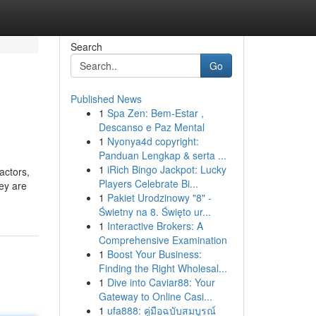
Search
Go
Published News
1
Spa Zen: Bem-Estar ,
Descanso e Paz Mental
1
Nyonya4d copyright:
Panduan Lengkap & serta ...
1
iRich Bingo Jackpot: Lucky
factors,
Players Celebrate Bi...
hey are
1
Pakiet Urodzinowy "8" -
Świetny na 8. Święto ur...
1
Interactive Brokers: A
Comprehensive Examination
1
Boost Your Business:
Finding the Right Wholesal...
1
Dive into Caviar88: Your
Gateway to Online Casi...
1
ufa888: คู่มือฉบับสมบูรณ์