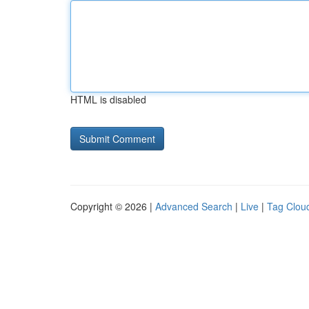
HTML is disabled
Copyright © 2026 |
Advanced Search
|
Live
|
Tag Clou