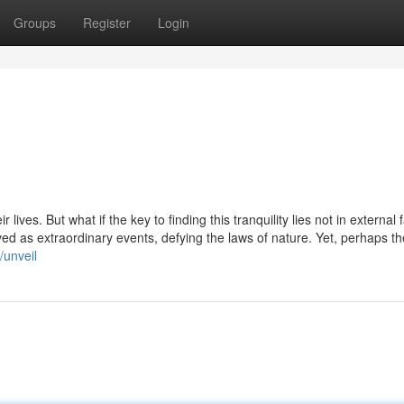
Groups
Register
Login
ives. But what if the key to finding this tranquility lies not in external 
ved as extraordinary events, defying the laws of nature. Yet, perhaps t
/unveil