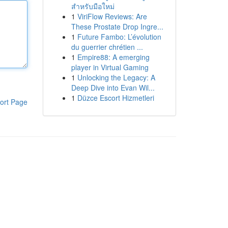
สำหรับมือใหม่
1
ViriFlow Reviews: Are
These Prostate Drop Ingre...
1
Future Fambo: L’évolution
du guerrier chrétien ...
1
Empire88: A emerging
player in Virtual Gaming
1
Unlocking the Legacy: A
Deep Dive into Evan Wil...
1
Düzce Escort Hizmetleri
ort Page