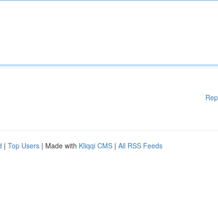
Rep
d
|
Top Users
| Made with
Kliqqi CMS
|
All RSS Feeds