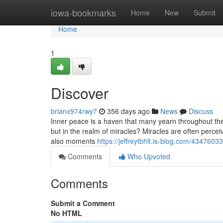
Home
iowa-bookmarks
Home
New
Submit
Home
1
Discover
brianx974rwy7
356 days ago
News
Discuss
Inner peace is a haven that many yearn throughout their l
but in the realm of miracles? Miracles are often percei
also moments
https://jeffreytbhlt.is-blog.com/43476033
Comments
Who Upvoted
Comments
Submit a Comment
No HTML