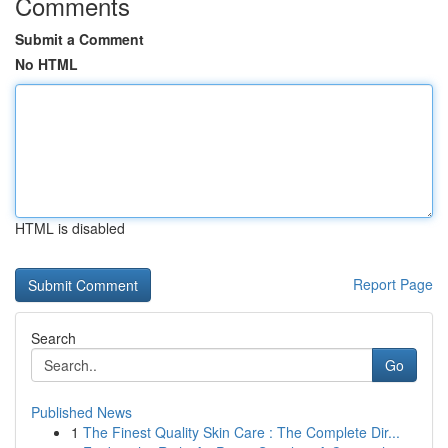
Comments
Submit a Comment
No HTML
HTML is disabled
Report Page
Search
Go
Published News
1
The Finest Quality Skin Care : The Complete Dir...