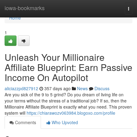
Home
iowa-bookmarks
Togg
navi
Home
1
Unleash Your Millionaire
Affiliate Blueprint: Earn Passive
Income On Autopilot
aliciazzpd827912
357 days ago
News
Discuss
Are you sick of the 9 to 5 grind? Do you dream of living life on
your terms without the stress of a traditional job? If so, then the
Millionaire Affiliate Blueprint is exactly what you need. This proven
system will
https://chiarawozv063984.blogoxo.com/profile
Comments
Who Upvoted