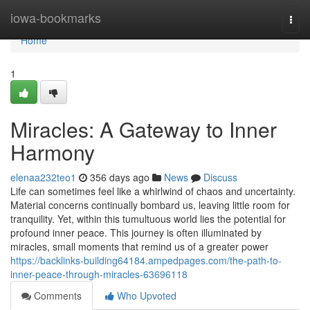
Home
iowa-bookmarks
Togg
navi
Home
1
Miracles: A Gateway to Inner
Harmony
elenaa232teo1
356 days ago
News
Discuss
Life can sometimes feel like a whirlwind of chaos and uncertainty.
Material concerns continually bombard us, leaving little room for
tranquility. Yet, within this tumultuous world lies the potential for
profound inner peace. This journey is often illuminated by
miracles, small moments that remind us of a greater power
https://backlinks-building64184.ampedpages.com/the-path-to-
inner-peace-through-miracles-63696118
Comments
Who Upvoted