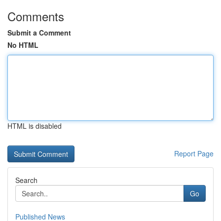
Comments
Submit a Comment
No HTML
HTML is disabled
Report Page
Search
Go
Published News