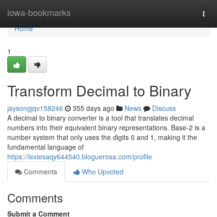
Home
iowa-bookmarks
Togg
navi
Home
1
Transform Decimal to Binary
jaysongjqv158246
355 days ago
News
Discuss
A decimal to binary converter is a tool that translates decimal
numbers into their equivalent binary representations. Base-2 is a
number system that only uses the digits 0 and 1, making it the
fundamental language of
https://lexiesaqy644540.bloguerosa.com/profile
Comments
Who Upvoted
Comments
Submit a Comment