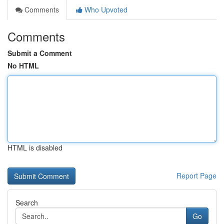
Comments
Who Upvoted
Comments
Submit a Comment
No HTML
HTML is disabled
Report Page
Search
Go