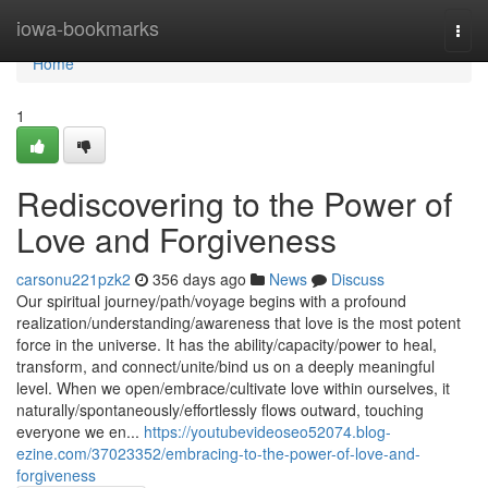
Home
iowa-bookmarks
Togg
navi
Home
1
Rediscovering to the Power of
Love and Forgiveness
carsonu221pzk2
356 days ago
News
Discuss
Our spiritual journey/path/voyage begins with a profound
realization/understanding/awareness that love is the most potent
force in the universe. It has the ability/capacity/power to heal,
transform, and connect/unite/bind us on a deeply meaningful
level. When we open/embrace/cultivate love within ourselves, it
naturally/spontaneously/effortlessly flows outward, touching
everyone we en...
https://youtubevideoseo52074.blog-
ezine.com/37023352/embracing-to-the-power-of-love-and-
forgiveness