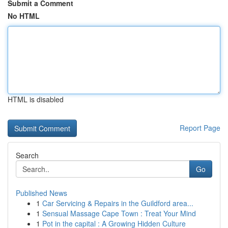
Submit a Comment
No HTML
HTML is disabled
Report Page
Search
Go
Published News
1
Car Servicing & Repairs in the Guildford area...
1
Sensual Massage Cape Town : Treat Your Mind
1
Pot in the capital : A Growing Hidden Culture