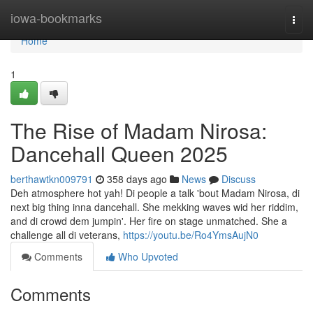
Home
iowa-bookmarks
Togg
navi
Home
1
The Rise of Madam Nirosa:
Dancehall Queen 2025
berthawtkn009791
358 days ago
News
Discuss
Deh atmosphere hot yah! Di people a talk 'bout Madam Nirosa, di
next big thing inna dancehall. She mekking waves wid her riddim,
and di crowd dem jumpin'. Her fire on stage unmatched. She a
challenge all di veterans,
https://youtu.be/Ro4YmsAujN0
Comments
Who Upvoted
Comments