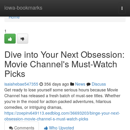
Home
iowa-bookmarks
Togg
navi
Home
1
Dive into Your Next Obsession:
Movie Channel's Must-Watch
Picks
isaiahebae547355
356 days ago
News
Discuss
Get ready to lose yourself some serious hours because Movie
Channel has released a fresh batch of must-see titles. Whether
you're in the mood for action-packed adventures, hilarious
comedies, or intriguing dramas,
https://zoepirv649113.eedblog.com/36693203/binge-your-next-
obsession-movie-channel-s-must-watch-picks
Comments
Who Upvoted