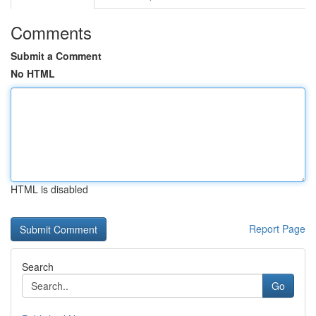
Comments
Submit a Comment
No HTML
HTML is disabled
Report Page
Search
Go