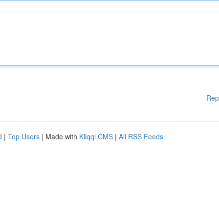
Rep
d
|
Top Users
| Made with
Kliqqi CMS
|
All RSS Feeds