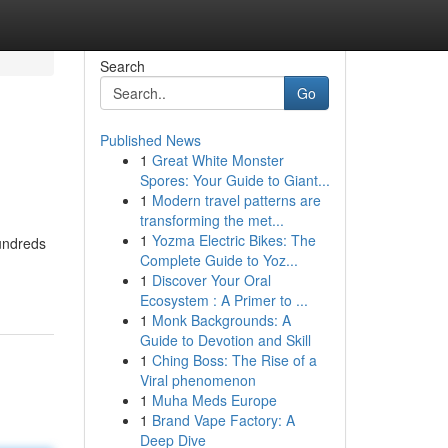
Search
Go
Published News
1
Great White Monster
Spores: Your Guide to Giant...
1
Modern travel patterns are
transforming the met...
1
Yozma Electric Bikes: The
hundreds
Complete Guide to Yoz...
1
Discover Your Oral
Ecosystem : A Primer to ...
1
Monk Backgrounds: A
Guide to Devotion and Skill
1
Ching Boss: The Rise of a
Viral phenomenon
1
Muha Meds Europe
1
Brand Vape Factory: A
Deep Dive