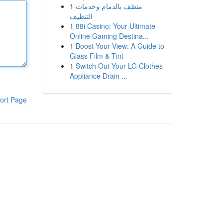
1
منظف بالدمام وخدمات
التنظيف
1
88i Casino: Your Ultimate
Online Gaming Destina...
1
Boost Your View: A Guide to
Glass Film & Tint
1
Switch Out Your LG Clothes
Appliance Drain ...
ort Page