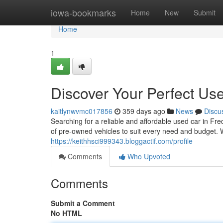
Home
iowa-bookmarks
Home
New
Submit
Home
1
Discover Your Perfect Use
kaitlynwvmc017856
359 days ago
News
Discu
Searching for a reliable and affordable used car in F
of pre-owned vehicles to suit every need and budget. 
https://keithhsci999343.bloggactif.com/profile
Comments
Who Upvoted
Comments
Submit a Comment
No HTML