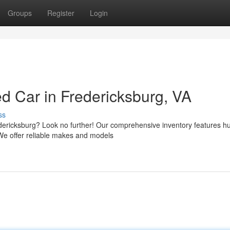
Groups
Register
Login
d Car in Fredericksburg, VA
ss
redericksburg? Look no further! Our comprehensive inventory features 
We offer reliable makes and models