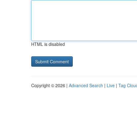
HTML is disabled
Copyright © 2026 |
Advanced Search
|
Live
|
Tag Clou