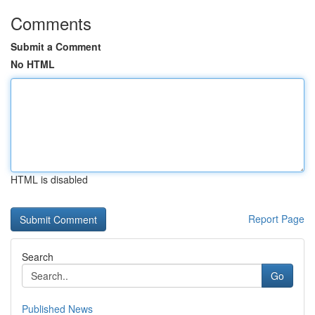
Comments
Submit a Comment
No HTML
HTML is disabled
Report Page
Search
Go
Published News