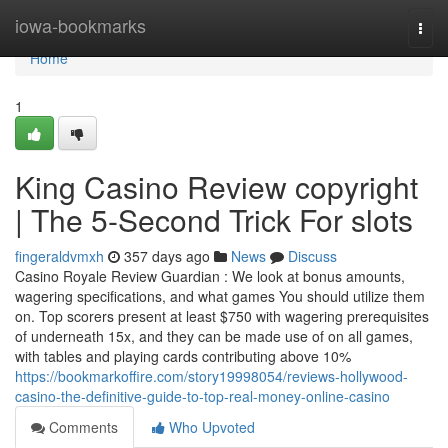
Home
iowa-bookmarks
Togg
navi
Home
1
King Casino Review copyright
| The 5-Second Trick For slots
fingeraldvmxh
357 days ago
News
Discuss
Casino Royale Review Guardian : We look at bonus amounts,
wagering specifications, and what games You should utilize them
on. Top scorers present at least $750 with wagering prerequisites
of underneath 15x, and they can be made use of on all games,
with tables and playing cards contributing above 10%
https://bookmarkoffire.com/story19998054/reviews-hollywood-
casino-the-definitive-guide-to-top-real-money-online-casino
Comments
Who Upvoted