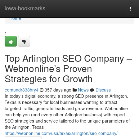
Home
iowa-bookmarks
Togg
navi
Home
1
Top Arlington SEO Company –
Webnonline’s Proven
Strategies for Growth
edmundr838hry4
357 days ago
News
Discuss
In today's digital economy, a strong SEO presence in Arlington,
Texas is necessary for local businesses wanting to attract
targeted traffic, generate leads and grow revenue. Webnonline
can help you (and every other Arlington business) with expert
SEO strategies and service tailored to the unique parameters of
the Arlington, Texas
https://webnonline.com/usa/texas/arlington/seo-company/