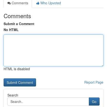
Comments
Who Upvoted
Comments
Submit a Comment
No HTML
HTML is disabled
Report Page
Search
Go