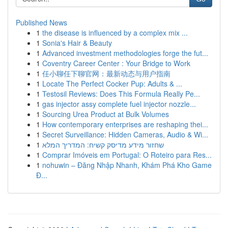
Published News
1
the disease is influenced by a complex mix ...
1
Sonia's Hair & Beauty
1
Advanced investment methodologies forge the fut...
1
Coventry Career Center : Your Bridge to Work
1
任小聊任下聊官网：最新动态与用户指南
1
Locate The Perfect Cocker Pup: Adults & ...
1
Testosil Reviews: Does This Formula Really Pe...
1
gas injector assy complete fuel injector nozzle...
1
Sourcing Urea Product at Bulk Volumes
1
How contemporary enterprises are reshaping thei...
1
Secret Surveillance: Hidden Cameras, Audio & Wi...
1
שחזור מידע מדיסק קשיח: המדריך המלא
1
Comprar Imóveis em Portugal: O Roteiro para Res...
1
nohuwin – Đăng Nhập Nhanh, Khám Phá Kho Game
Đ...