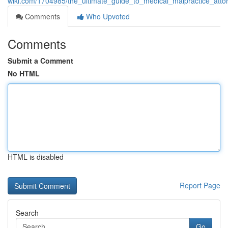
wiki.com/1704985/the_ultimate_guide_to_medical_malpractice_atto
Comments
Who Upvoted
Comments
Submit a Comment
No HTML
HTML is disabled
Report Page
Search
Go