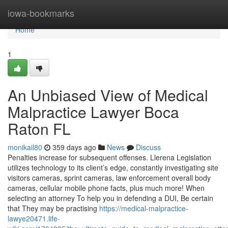
Home
iowa-bookmarks
Home
1
An Unbiased View of Medical
Malpractice Lawyer Boca
Raton FL
monikail80
359 days ago
News
Discuss
Penalties increase for subsequent offenses. Llerena Legislation
utilizes technology to its client’s edge, constantly investigating site
visitors cameras, sprint cameras, law enforcement overall body
cameras, cellular mobile phone facts, plus much more! When
selecting an attorney To help you in defending a DUI, Be certain
that They may be practising
https://medical-malpractice-
lawye20471.life-