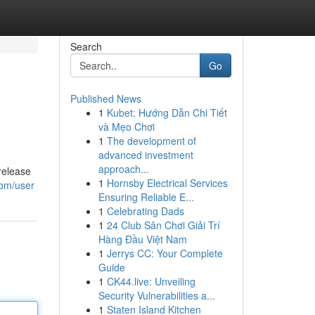
Search
Go
Published News
1
Kubet: Hướng Dẫn Chi Tiết
và Mẹo Chơi
1
The development of
advanced investment
approach...
release
1
Hornsby Electrical Services
com/user
Ensuring Reliable E...
1
Celebrating Dads
1
24 Club Sân Chơi Giải Trí
Hàng Đầu Việt Nam
1
Jerrys CC: Your Complete
Guide
1
CK44.live: Unveiling
Security Vulnerabilities a...
1
Staten Island Kitchen