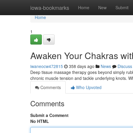
Home
iowa-bookmarks
Home
New
Submit
Home
1
Awaken Your Chakras wit
iwaneocw472815
358 days ago
News
Discuss
Deep tissue massage therapy goes beyond simply rubb
chronic muscle tension and tackle underlying knots. W
Comments
Who Upvoted
Comments
Submit a Comment
No HTML