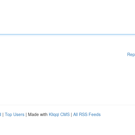
Rep
d
|
Top Users
| Made with
Kliqqi CMS
|
All RSS Feeds