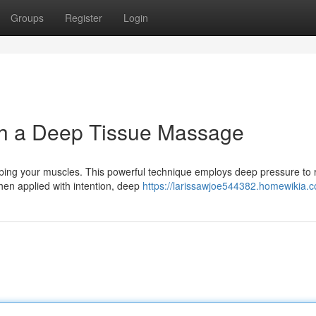
Groups
Register
Login
h a Deep Tissue Massage
ing your muscles. This powerful technique employs deep pressure to 
hen applied with intention, deep
https://larissawjoe544382.homewikia.