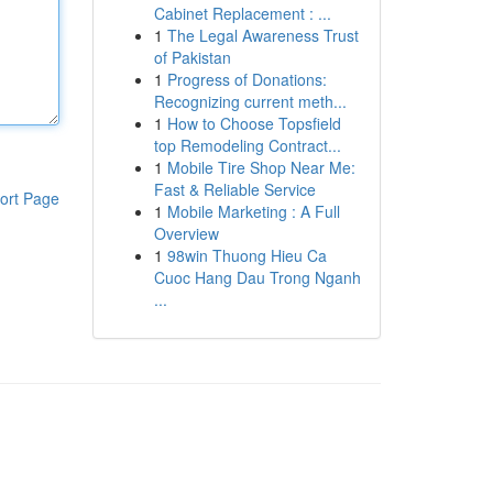
Cabinet Replacement : ...
1
The Legal Awareness Trust
of Pakistan
1
Progress of Donations:
Recognizing current meth...
1
How to Choose Topsfield
top Remodeling Contract...
1
Mobile Tire Shop Near Me:
Fast & Reliable Service
ort Page
1
Mobile Marketing : A Full
Overview
1
98win Thuong Hieu Ca
Cuoc Hang Dau Trong Nganh
...