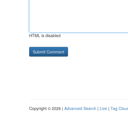
HTML is disabled
Copyright © 2026 |
Advanced Search
|
Live
|
Tag Clou