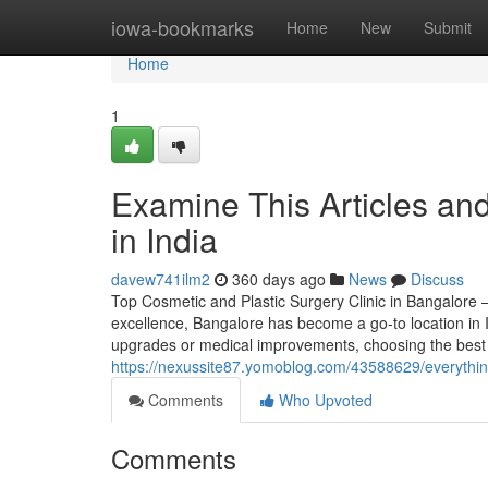
Home
iowa-bookmarks
Home
New
Submit
Home
1
Examine This Articles a
in India
davew741ilm2
360 days ago
News
Discuss
Top Cosmetic and Plastic Surgery Clinic in Bangalore –
excellence, Bangalore has become a go-to location in I
upgrades or medical improvements, choosing the best 
https://nexussite87.yomoblog.com/43588629/everythin
Comments
Who Upvoted
Comments