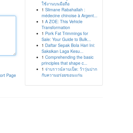
ใช้งานบนมือถือ
1
Slimane Rabahallah :
médecine chinoise à Argent...
1
A ZOE: This Vehicle
Transformation
1
Pork Fat Trimmings for
Sale: Your Guide to Bulk...
1
Daftar Sepak Bola Hari Ini:
Saksikan Laga Kesu...
1
Comprehending the basic
principles that shape c...
1
จ่าบราวน์ลาบเป็ด: ว้าวุ่นปาก
กับความอร่อยขอนแก่น
ort Page