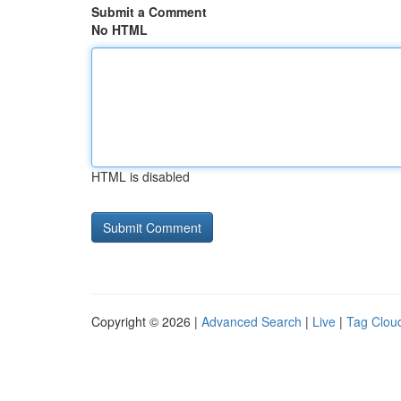
Submit a Comment
No HTML
HTML is disabled
Copyright © 2026 |
Advanced Search
|
Live
|
Tag Clou