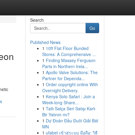
Search
Go
Published News
1
10ft Flat Floor Bunded
geon
Stores: A Comprehensive ...
1
Finding Massey Ferguson
Parts in Northern Irela...
1
Apollo Valve Solutions: The
Partner for Dependa...
1
Order copyright online With
hetic
Overnight Delivery.
1
Kenya Solo Safari : Join a
ss
Week-long Share...
1
Tatlı Salça Seri Satışı Karlı
Bir Yatırım mı?
1
Dự Đoán Đầu Đuôi Giải Bát
MN
1
ufabet เข้าสู่ระบบ มือถือ: วิธี