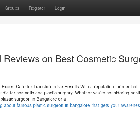
Groups
Register
Login
nd Reviews on Best Cosmetic Sur
 Expert Care for Transformative Results With a reputation for medical
ndia for cosmetic and plastic surgery. Whether you're considering aest
plastic surgeon in Bangalore or a
g-about-famous-plastic-surgeon-in-bangalore-that-gets-your-awarene