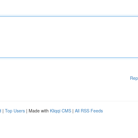
Rep
d
|
Top Users
| Made with
Kliqqi CMS
|
All RSS Feeds