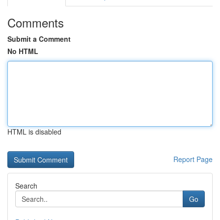
Comments
Submit a Comment
No HTML
HTML is disabled
Report Page
Search
Go