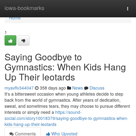
Home
iowa-bookmarks
Togg
navi
Home
1
Saying Goodbye to
Gymnastics: When Kids Hang
Up Their leotards
myavflv344047
358 days ago
News
Discuss
It's a bittersweet occasion when young athletes decide to step
back from the world of gymnastics. After years of dedication,
sweat, and sometimes tears, they may choose to pursue different
interests or simply need a
https://sound-
social.com/story10018379/saying-goodbye-to-gymnastics-when-
kids-hang-up-their-leotards
Comments
Who Upvoted