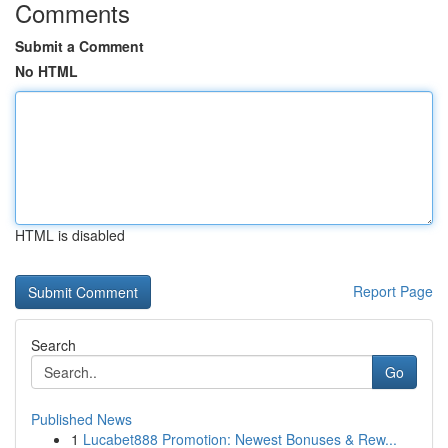
Comments
Submit a Comment
No HTML
HTML is disabled
Report Page
Search
Go
Published News
1
Lucabet888 Promotion: Newest Bonuses & Rew...