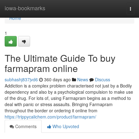
Home
iowa-bookmarks
Togg
navi
Home
1
The Ultimate Guide To buy
farmapram online
subhashj837jvd6
360 days ago
News
Discuss
Addiction is a complex problem characterised not just by a Bodily
dependency and also by a psychological compulsion to make use
of the drug. For lots of, using Farmapram begins as a method to
deal with panic or stress assaults. Bringing Farmapram
throughout the border or ordering it online from
https://trippycalichem.com/product/farmapram/
Comments
Who Upvoted