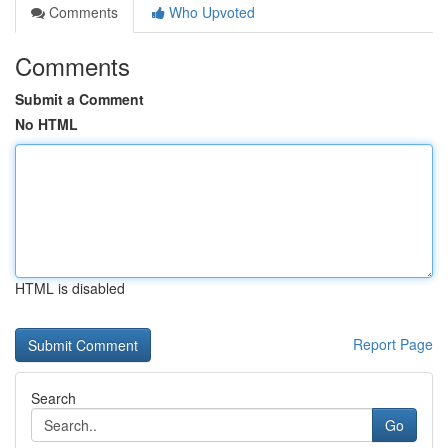
Comments
Who Upvoted
Comments
Submit a Comment
No HTML
HTML is disabled
Report Page
Search
Go