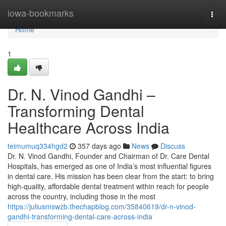
Home
iowa-bookmarks
Togg
navi
Home
1
Dr. N. Vinod Gandhi –
Transforming Dental
Healthcare Across India
teimumuq334hgd2
357 days ago
News
Discuss
Dr. N. Vinod Gandhi, Founder and Chairman of Dr. Care Dental
Hospitals, has emerged as one of India’s most influential figures
in dental care. His mission has been clear from the start: to bring
high-quality, affordable dental treatment within reach for people
across the country, including those in the most
https://juliusmswzb.thechapblog.com/35840619/dr-n-vinod-
gandhi-transforming-dental-care-across-india