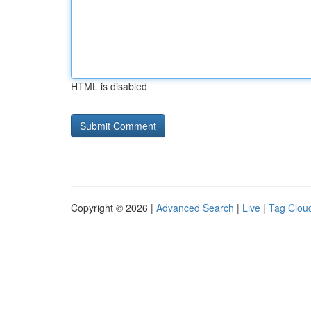
HTML is disabled
Copyright © 2026 |
Advanced Search
|
Live
|
Tag Clou