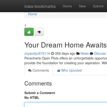
Home
iowa-bookmarks
Home
New
Submit
Home
1
Your Dream Home Awaits
zoyaodyz876116
359 days ago
News
Discuss
Perecharla Open Plots offers an unforgettable opportun
provide the foundation for creating your aspiration. Wi
Comments
Who Upvoted
Comments
Submit a Comment
No HTML