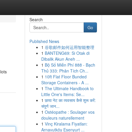
Search
Go
Published News
1
谷歌邮件如何运用智能整理
1
BANTENG69: Si Otak di
Dibalik Akun Aneh ...
1
Bộ Số Miễn Phí 888 - Bạch
Thủ 333: Phân Tích Ch...
lots
1
10ft Flat Floor Bunded
Storage Containers - A ...
1
The Ultimate Handbook to
Little One's Items: Se...
1
छाया नेट का व्यवसाय कैसे शुरू करें:
संपूर्ण जान...
1
Ostéopathe : Soulager vos
douleurs naturellement
1
Vinç Kiralama Fiyatları:
Arnavutköy Esenyurt ...