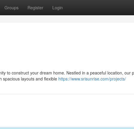
Groups
Register
Login
ity to construct your dream home. Nestled in a peaceful location, our p
th spacious layouts and flexible
https://www.srisunrise.com/projects/