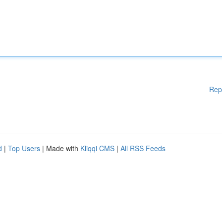
Rep
d
|
Top Users
| Made with
Kliqqi CMS
|
All RSS Feeds