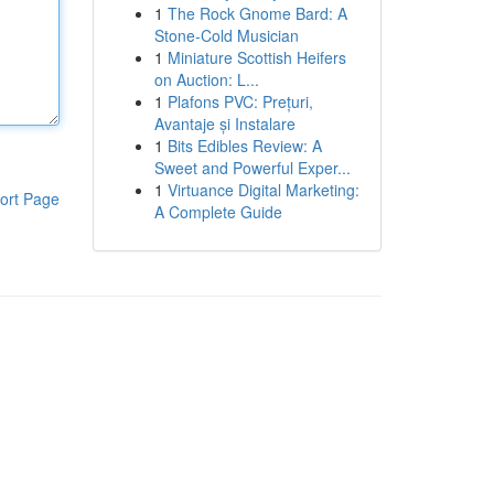
1
The Rock Gnome Bard: A
Stone-Cold Musician
1
Miniature Scottish Heifers
on Auction: L...
1
Plafons PVC: Prețuri,
Avantaje și Instalare
1
Bits Edibles Review: A
Sweet and Powerful Exper...
1
Virtuance Digital Marketing:
ort Page
A Complete Guide