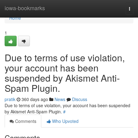
Home
iowa-bookmarks
Togg
navi
Home
1
Due to terms of use violation,
your account has been
suspended by Akismet Anti-
Spam Plugin.
pratik
360 days ago
News
Discuss
Due to terms of use violation, your account has been suspended
by Akismet Anti-Spam Plugin.
#
Comments
Who Upvoted
Comments