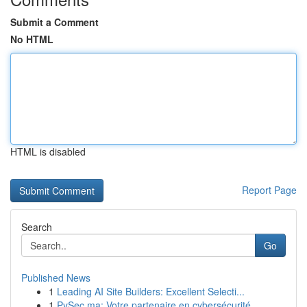
Submit a Comment
No HTML
HTML is disabled
Report Page
Search
Go
Published News
1
Leading AI Site Builders: Excellent Selecti...
1
PySec.ma: Votre partenaire en cybersécurité