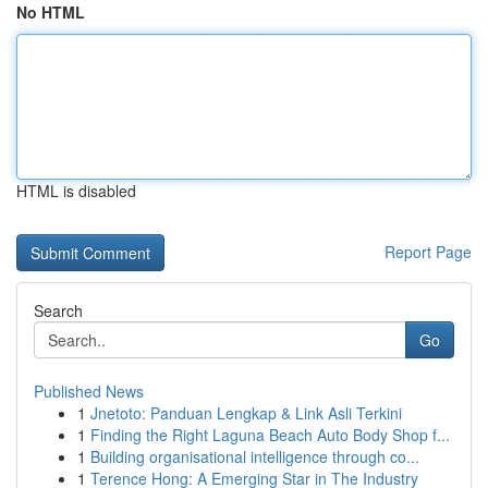
No HTML
HTML is disabled
Report Page
Search
Go
Published News
1
Jnetoto: Panduan Lengkap & Link Asli Terkini
1
Finding the Right Laguna Beach Auto Body Shop f...
1
Building organisational intelligence through co...
1
Terence Hong: A Emerging Star in The Industry