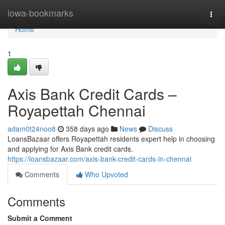
Home
iowa-bookmarks
Togg
navi
Home
1
Axis Bank Credit Cards –
Royapettah Chennai
adam0t24noo8
358 days ago
News
Discuss
LoansBazaar offers Royapettah residents expert help in choosing
and applying for Axis Bank credit cards.
https://loansbazaar.com/axis-bank-credit-cards-in-chennai
Comments
Who Upvoted
Comments
Submit a Comment