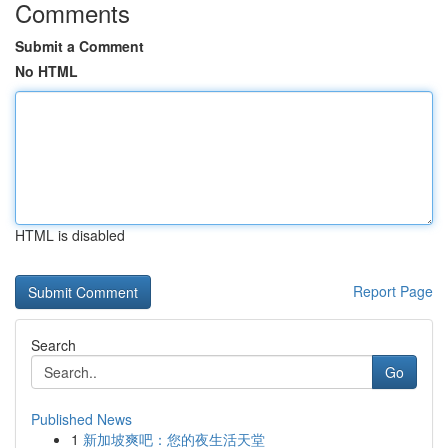
Comments
Submit a Comment
No HTML
HTML is disabled
Report Page
Search
Go
Published News
1
新加坡爽吧：您的夜生活天堂