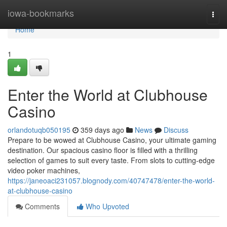
Home
iowa-bookmarks
Togg
navi
Home
1
Enter the World at Clubhouse
Casino
orlandotuqb050195
359 days ago
News
Discuss
Prepare to be wowed at Clubhouse Casino, your ultimate gaming
destination. Our spacious casino floor is filled with a thrilling
selection of games to suit every taste. From slots to cutting-edge
video poker machines,
https://janeoaci231057.blognody.com/40747478/enter-the-world-
at-clubhouse-casino
Comments
Who Upvoted