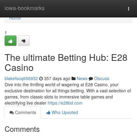
Home
iowa-bookmarks
Togg
navi
Home
1
The ultimate Betting Hub: E28
Casino
blakefsoq656932
357 days ago
News
Discuss
Dive into the thrilling world of wagering at E28 Casino, your
exclusive destination for all things betting. With a vast selection of
games, from classic slots to immersive table games and
electrifying live dealer
https://e28bd.com
Comments
Who Upvoted
Comments