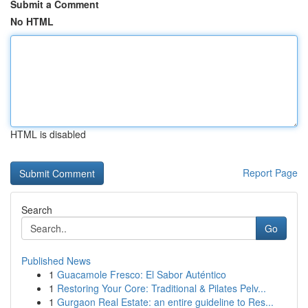
Submit a Comment
No HTML
HTML is disabled
Report Page
Search
Go
Published News
1
Guacamole Fresco: El Sabor Auténtico
1
Restoring Your Core: Traditional & Pilates Pelv...
1
Gurgaon Real Estate: an entire guideline to Res...