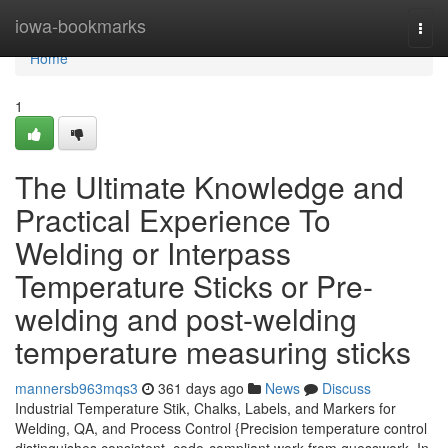
Home
iowa-bookmarks
Togg
navi
Home
1
The Ultimate Knowledge and
Practical Experience To
Welding or Interpass
Temperature Sticks or Pre-
welding and post-welding
temperature measuring sticks
mannersb963mqs3
361 days ago
News
Discuss
Industrial Temperature Stik, Chalks, Labels, and Markers for
Welding, QA, and Process Control {Precision temperature control