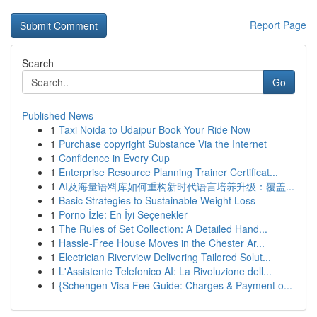
Report Page
Search
Go
Published News
1
Taxi Noida to Udaipur Book Your Ride Now
1
Purchase copyright Substance Via the Internet
1
Confidence in Every Cup
1
Enterprise Resource Planning Trainer Certificat...
1
AI及海量语料库如何重构新时代语言培养升级：覆盖...
1
Basic Strategies to Sustainable Weight Loss
1
Porno İzle: En İyi Seçenekler
1
The Rules of Set Collection: A Detailed Hand...
1
Hassle-Free House Moves in the Chester Ar...
1
Electrician Riverview Delivering Tailored Solut...
1
L'Assistente Telefonico AI: La Rivoluzione dell...
1
{Schengen Visa Fee Guide: Charges & Payment o...