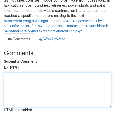
distinguishes consistent, code-compliant work from guesswork. In
fabrication shops, foundries, refineries, power plants and paint
lines, teams need quick, visible confirmation that a surface has
reached a specific heat before moving to the next
https://matrixring763.blogaritma.com/34904868/new-step-by-
step-information-for-low-chloride-paint-markers-or-reversible-nib-
paint-markers-or-metal-markers-that-will-help-you
Comments
Who Upvoted
Comments
Submit a Comment
No HTML
HTML is disabled