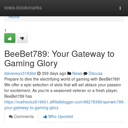
Home
iowa-bookmarks
Togg
navi
Home
1
BeeBet789: Your Gateway to
Gaming Glory
stevexeyx318364
359 days ago
News
Discuss
Prepare to dive the electrifying world of gaming with BeeBet789!
We offer a epic selection of slots that will set ablaze your passion
for excitement. As you're a seasoned veteran or a fresh player,
BeeBet789 has
https://mathexlxz619601.affiliatblogger.com/88278396/spinwin789-
your-gateway-to-gaming-glory
Comments
Who Upvoted