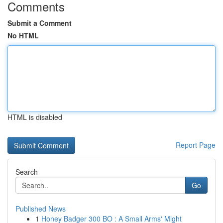
Comments
Submit a Comment
No HTML
HTML is disabled
Report Page
Search
Go
Published News
1
Honey Badger 300 BO : A Small Arms' Might