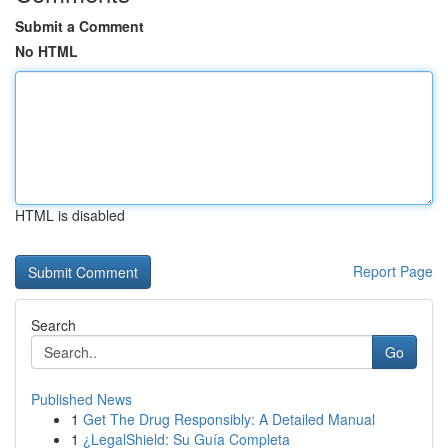
Submit a Comment
No HTML
HTML is disabled
Report Page
Search
Go
Published News
1
Get The Drug Responsibly: A Detailed Manual
1
¿LegalShield: Su Guía Completa