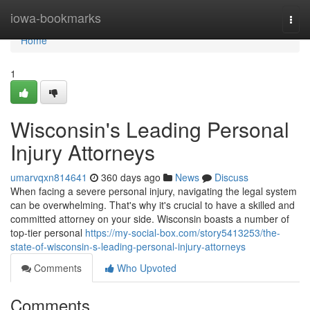
Home
iowa-bookmarks
Togg
navi
Home
1
Wisconsin's Leading Personal
Injury Attorneys
umarvqxn814641
360 days ago
News
Discuss
When facing a severe personal injury, navigating the legal system
can be overwhelming. That's why it's crucial to have a skilled and
committed attorney on your side. Wisconsin boasts a number of
top-tier personal
https://my-social-box.com/story5413253/the-
state-of-wisconsin-s-leading-personal-injury-attorneys
Comments
Who Upvoted
Comments