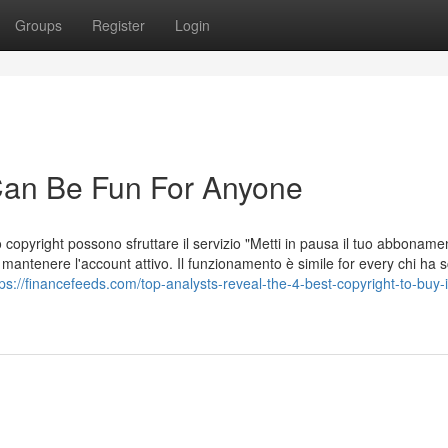
Groups
Register
Login
 Can Be Fun For Anyone
o copyright possono sfruttare il servizio "Metti in pausa il tuo abboname
antenere l'account attivo. Il funzionamento è simile for every chi ha s
tps://financefeeds.com/top-analysts-reveal-the-4-best-copyright-to-buy-