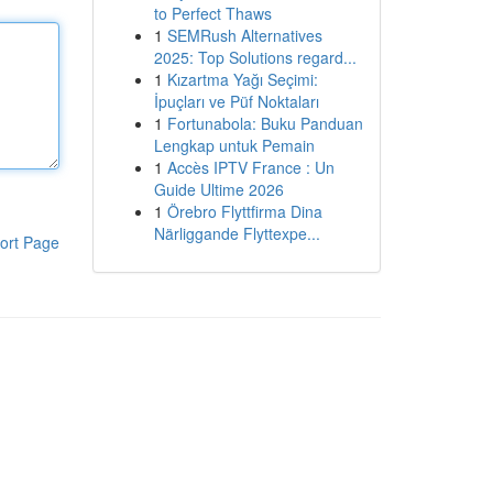
to Perfect Thaws
1
SEMRush Alternatives
2025: Top Solutions regard...
1
Kızartma Yağı Seçimi:
İpuçları ve Püf Noktaları
1
Fortunabola: Buku Panduan
Lengkap untuk Pemain
1
Accès IPTV France : Un
Guide Ultime 2026
1
Örebro Flyttfirma Dina
Närliggande Flyttexpe...
ort Page