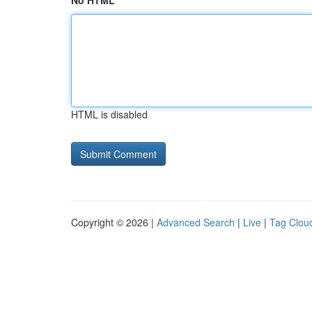
No HTML
HTML is disabled
Copyright © 2026 |
Advanced Search
|
Live
|
Tag Clou