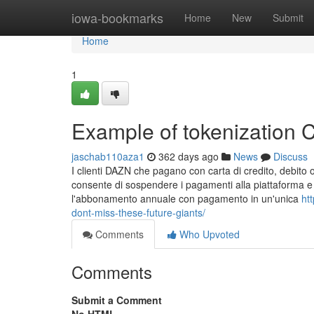
Home
iowa-bookmarks
Home
New
Submit
Home
1
Example of tokenization
jaschab110aza1
362 days ago
News
Discuss
I clienti DAZN che pagano con carta di credito, debito 
consente di sospendere i pagamenti alla piattaforma e m
l'abbonamento annuale con pagamento in un'unica
ht
dont-miss-these-future-giants/
Comments
Who Upvoted
Comments
Submit a Comment