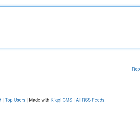
Rep
d
|
Top Users
| Made with
Kliqqi CMS
|
All RSS Feeds