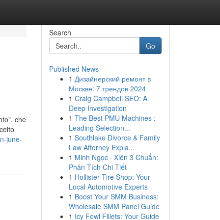
Search
Go
Published News
1
Дизайнерский ремонт в
Москве: 7 трендов 2024
1
Craig Campbell SEO: A
Deep Investigation
1
The Best PMU Machines :
nto", che
Leading Selection...
celto
1
Southlake Divorce & Family
in-june-
Law Attorney Expla...
1
Minh Ngọc · Xiên 3 Chuẩn:
Phân Tích Chi Tiết
1
Hollister Tire Shop: Your
Local Automotive Experts
1
Boost Your SMM Business:
Wholesale SMM Panel Guide
1
Icy Fowl Fillets: Your Guide