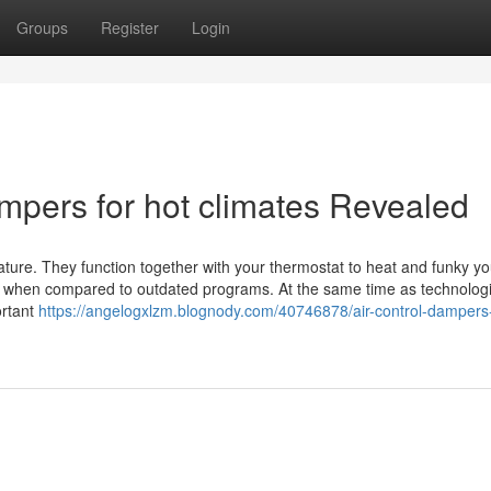
Groups
Register
Login
ampers for hot climates Revealed
ture. They function together with your thermostat to heat and funky y
ty% when compared to outdated programs. At the same time as technologi
ortant
https://angelogxlzm.blognody.com/40746878/air-control-dampers-