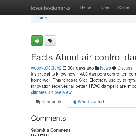
Home
iowa-bookmarks
Home
New
Submit
Home
1
Facts About air control d
woodyu986fuh2
361 days ago
News
Discuss
It’s crucial to know how HVAC dampers control tempera
home well. This tends to Slice Electricity use by thir
innovation receives far better, HVAC dampers are imp
climates-an-overview
Comments
Who Upvoted
Comments
Submit a Comment