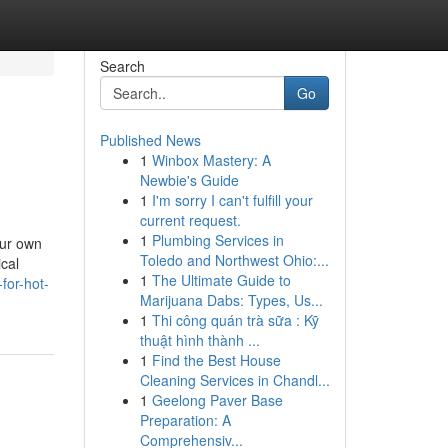
Search
Go
Published News
1
Winbox Mastery: A
Newbie's Guide
1
I'm sorry I can't fulfill your
current request.
1
Plumbing Services in
our own
Toledo and Northwest Ohio:...
cal
1
The Ultimate Guide to
for-hot-
Marijuana Dabs: Types, Us...
1
Thi công quán trà sữa : Kỹ
thuật hình thành ...
1
Find the Best House
Cleaning Services in Chandl...
1
Geelong Paver Base
Preparation: A
Comprehensiv...