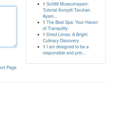
1
Sv388 Museumayam:
Tutorial Komplit Taruhan
Ayam...
1
The Best Spa: Your Haven
of Tranquility
1
Dried Limes: A Bright
Culinary Discovery
1
I am designed to be a
responsible and prin...
ort Page