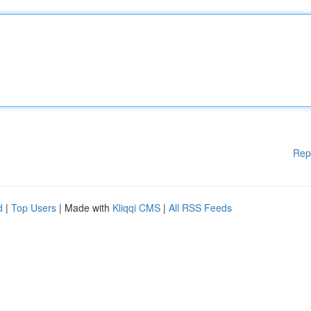
Rep
d
|
Top Users
| Made with
Kliqqi CMS
|
All RSS Feeds