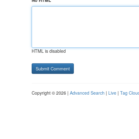
No HTML
HTML is disabled
Copyright © 2026 |
Advanced Search
|
Live
|
Tag Clou