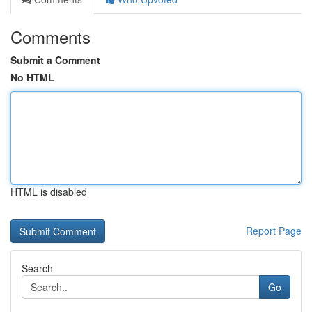
Comments
Submit a Comment
No HTML
HTML is disabled
Report Page
Search
Go