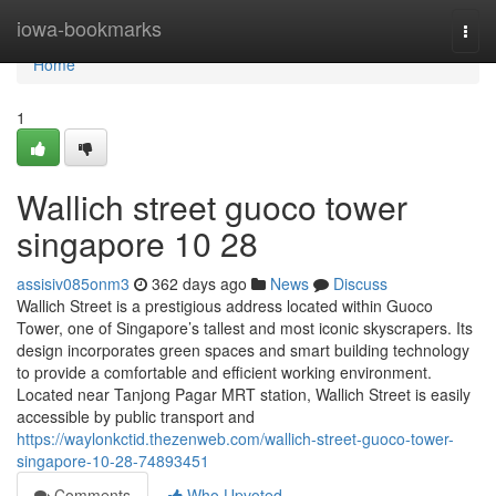
Home
iowa-bookmarks
Togg
navi
Home
1
Wallich street guoco tower
singapore​ 10 28
assisiv085onm3
362 days ago
News
Discuss
Wallich Street is a prestigious address located within Guoco
Tower, one of Singapore’s tallest and most iconic skyscrapers. Its
design incorporates green spaces and smart building technology
to provide a comfortable and efficient working environment.
Located near Tanjong Pagar MRT station, Wallich Street is easily
accessible by public transport and
https://waylonkctid.thezenweb.com/wallich-street-guoco-tower-
singapore-10-28-74893451
Comments
Who Upvoted