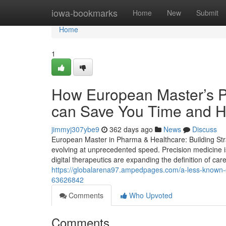
Home
iowa-bookmarks
Home
New
Submit
Home
1
How European Master’s 
can Save You Time and He
jimmyj307ybe9
362 days ago
News
Discuss
European Master in Pharma & Healthcare: Building Stra
evolving at unprecedented speed. Precision medicine i
digital therapeutics are expanding the definition of care
https://globalarena97.ampedpages.com/a-less-known-c
63626842
Comments
Who Upvoted
Comments