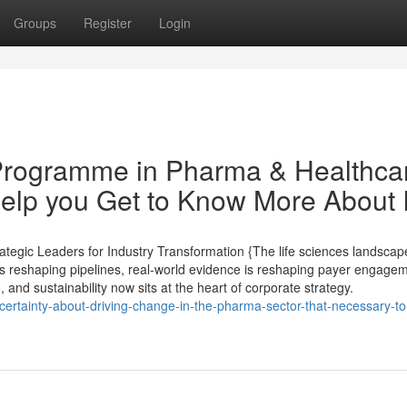
Groups
Register
Login
Programme in Pharma & Healthca
lp you Get to Know More About I
tegic Leaders for Industry Transformation {The life sciences landscape
s reshaping pipelines, real-world evidence is reshaping payer engagem
, and sustainability now sits at the heart of corporate strategy.
ertainty-about-driving-change-in-the-pharma-sector-that-necessary-t