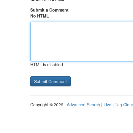
Submit a Comment
No HTML
HTML is disabled
Copyright © 2026 |
Advanced Search
|
Live
|
Tag Clou