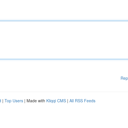
Rep
d
|
Top Users
| Made with
Kliqqi CMS
|
All RSS Feeds