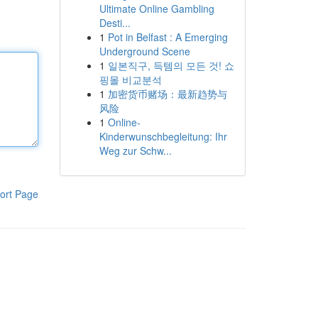
Ultimate Online Gambling
Desti...
1
Pot in Belfast : A Emerging
Underground Scene
1
일본직구, 득템의 모든 것! 쇼
핑몰 비교분석
1
加密货币赌场：最新趋势与
风险
1
Online-
Kinderwunschbegleitung: Ihr
Weg zur Schw...
ort Page