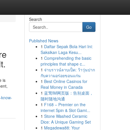
Search
Go
Published News
1
Daftar Sepak Bola Hari Ini:
re
Saksikan Laga Kesu...
1
Comprehending the basic
t.
principles that shape c...
1
จ่าบราวน์ลาบเป็ด: ว้าวุ่นปาก
กับความอร่อยขอนแก่น
 is
1
Best Online Casinos for
ent,
Real Money in Canada
1
蓝莺IM网页版：告别桌面，
o-know-
随时随地沟通
1
F168 – Premier on the
internet Spin & Slot Gami...
1
Stone Washed Ceramic
Dice: A Unique Gaming Set
1
Megadewa88: Your