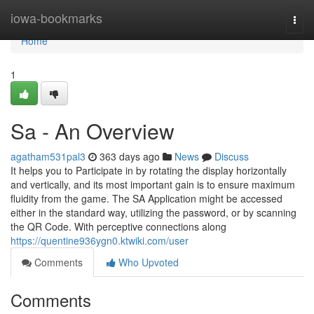
Home
iowa-bookmarks
Togg
navi
Home
1
Sa - An Overview
agatham531pal3
363 days ago
News
Discuss
It helps you to Participate in by rotating the display horizontally
and vertically, and its most important gain is to ensure maximum
fluidity from the game. The SA Application might be accessed
either in the standard way, utilizing the password, or by scanning
the QR Code. With perceptive connections along
https://quentine936ygn0.ktwiki.com/user
Comments
Who Upvoted
Comments