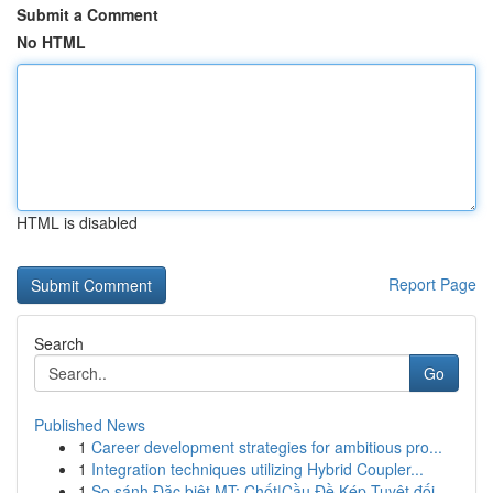
Submit a Comment
No HTML
HTML is disabled
Report Page
Search
Go
Published News
1
Career development strategies for ambitious pro...
1
Integration techniques utilizing Hybrid Coupler...
1
So sánh Đặc biệt MT: Chốt|Cầu Đề Kép Tuyệt đối