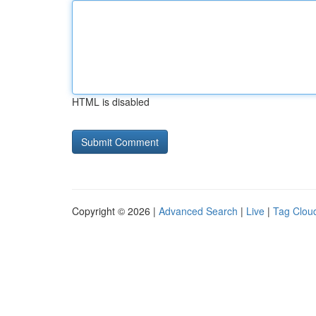
HTML is disabled
Copyright © 2026 |
Advanced Search
|
Live
|
Tag Clou