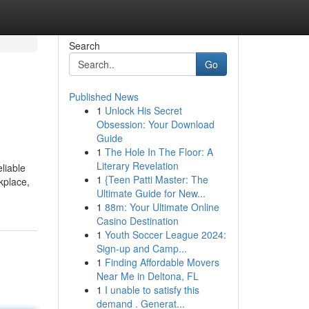
Search
Go
Published News
1
Unlock His Secret
Obsession: Your Download
Guide
1
The Hole In The Floor: A
Literary Revelation
liable
1
{Teen Patti Master: The
kplace,
Ultimate Guide for New...
1
88m: Your Ultimate Online
Casino Destination
1
Youth Soccer League 2024:
Sign-up and Camp...
1
Finding Affordable Movers
Near Me in Deltona, FL
1
I unable to satisfy this
demand . Generat...