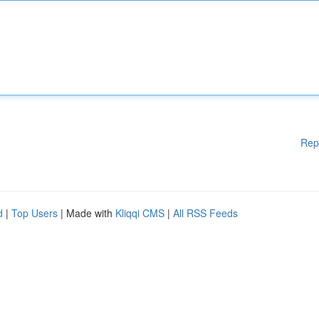
Rep
d
|
Top Users
| Made with
Kliqqi CMS
|
All RSS Feeds