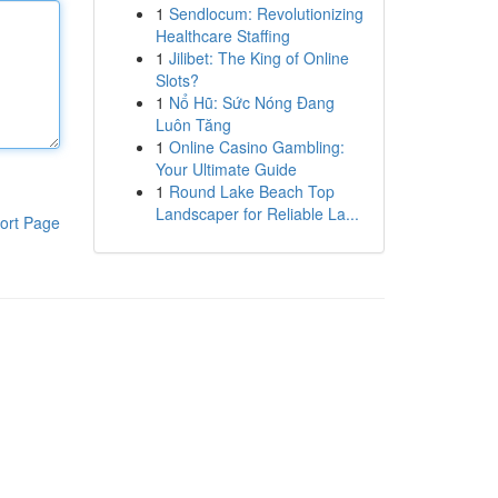
1
Sendlocum: Revolutionizing
Healthcare Staffing
1
Jilibet: The King of Online
Slots?
1
Nổ Hũ: Sức Nóng Đang
Luôn Tăng
1
Online Casino Gambling:
Your Ultimate Guide
1
Round Lake Beach Top
Landscaper for Reliable La...
ort Page