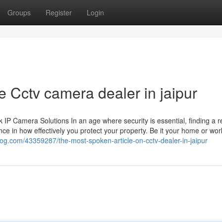
Groups
Register
Login
 Cctv camera dealer in jaipur
 Camera Solutions In an age where security is essential, finding a re
ce in how effectively you protect your property. Be it your home or wor
blog.com/43359287/the-most-spoken-article-on-cctv-dealer-in-jaipur