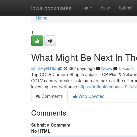
Home
iowa-bookmarks
Home
New
Submit
Home
1
What Might Be Next In The
whitneyl418agi0
362 days ago
News
Discuss
Top CCTV Camera Shop in Jaipur – CP Plus & Network IP
CCTV camera dealer in Jaipur can make all the differen
investing in surveillance
https://brilliantcompass19.is-
Comments
Who Upvoted
Comments
Submit a Comment
No HTML