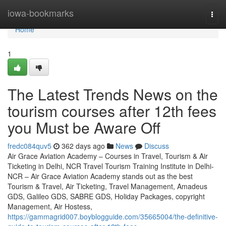
Home
iowa-bookmarks
Togg
navi
Home
1
The Latest Trends News on the
tourism courses after 12th fees
you Must be Aware Off
fredc084quv5
362 days ago
News
Discuss
Air Grace Aviation Academy – Courses in Travel, Tourism & Air
Ticketing in Delhi, NCR Travel Tourism Training Institute in Delhi-
NCR – Air Grace Aviation Academy stands out as the best
Tourism & Travel, Air Ticketing, Travel Management, Amadeus
GDS, Galileo GDS, SABRE GDS, Holiday Packages, copyright
Management, Air Hostess,
https://gammagrid007.boyblogguide.com/35665004/the-definitive-