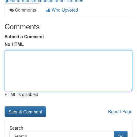
guide-to-tourism-courses-after-12th-fees
Comments
Who Upvoted
Comments
Submit a Comment
No HTML
HTML is disabled
Report Page
Search
Go