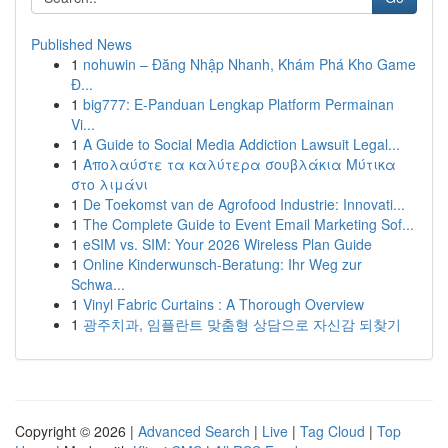
Published News
1
nohuwin – Đăng Nhập Nhanh, Khám Phá Kho Game
Đ...
1
big777: E-Panduan Lengkap Platform Permainan
Vi...
1
A Guide to Social Media Addiction Lawsuit Legal...
1
Απολαύστε τα καλύτερα σουβλάκια Μύτικα
στο λιμάνι
1
De Toekomst van de Agrofood Industrie: Innovati...
1
The Complete Guide to Event Email Marketing Sof...
1
eSIM vs. SIM: Your 2026 Wireless Plan Guide
1
Online Kinderwunsch-Beratung: Ihr Weg zur
Schwa...
1
Vinyl Fabric Curtains : A Thorough Overview
1
광주치과, 임플란트 맞춤형 상담으로 자신감 되찾기
Copyright © 2026 |
Advanced Search
|
Live
|
Tag Cloud
|
Top