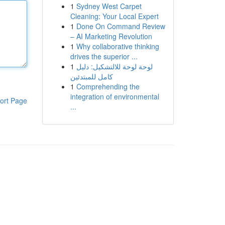
1
Sydney West Carpet
Cleaning: Your Local Expert
1
Done On Command Review
– AI Marketing Revolution
1
Why collaborative thinking
drives the superior ...
1
لوحة لوحة للالتشكيل: دليل
كامل للمبتدئين
1
Comprehending the
integration of environmental
ort Page
...