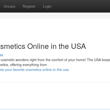
Groups
Register
Login
osmetics Online in the USA
ss
of cosmetic wonders right from the comfort of your home! The USA boas
smetics, offering everything from
e-your-favorite-cosmetics-online-in-the-usa