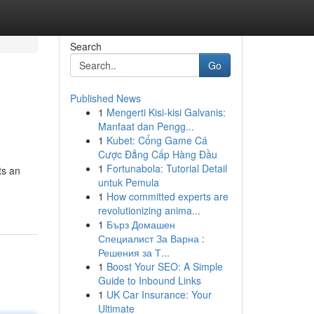
Search
Go
Published News
1
Mengerti Kisi-kisi Galvanis:
Manfaat dan Pengg...
1
Kubet: Cổng Game Cá
Cược Đẳng Cấp Hàng Đầu
1
Fortunabola: Tutorial Detail
ts an
untuk Pemula
1
How committed experts are
revolutionizing anima...
1
Бърз Домашен
Специалист За Варна :
Решения за Т...
1
Boost Your SEO: A Simple
Guide to Inbound Links
1
UK Car Insurance: Your
Ultimate