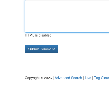
HTML is disabled
Copyright © 2026 |
Advanced Search
|
Live
|
Tag Clou