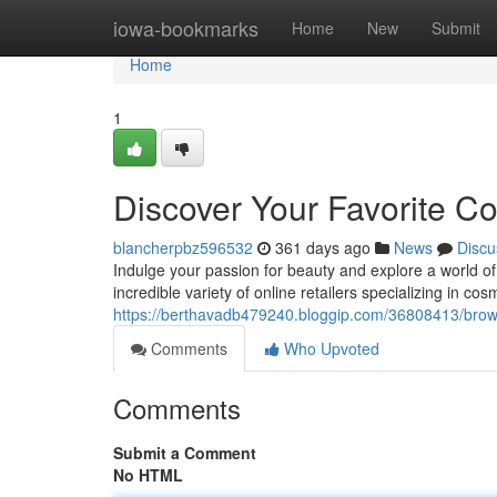
Home
iowa-bookmarks
Home
New
Submit
Home
1
Discover Your Favorite C
blancherpbz596532
361 days ago
News
Discu
Indulge your passion for beauty and explore a world 
incredible variety of online retailers specializing in co
https://berthavadb479240.bloggip.com/36808413/brows
Comments
Who Upvoted
Comments
Submit a Comment
No HTML