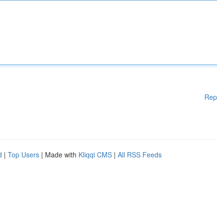
Rep
d
|
Top Users
| Made with
Kliqqi CMS
|
All RSS Feeds