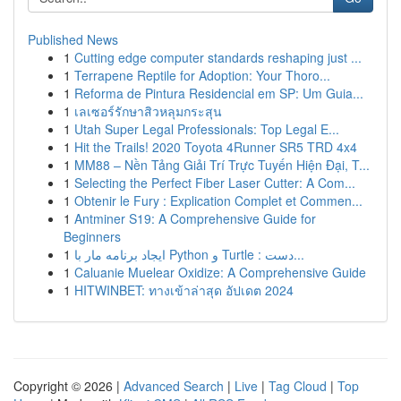
Published News
1
Cutting edge computer standards reshaping just ...
1
Terrapene Reptile for Adoption: Your Thoro...
1
Reforma de Pintura Residencial em SP: Um Guia...
1
เลเซอร์รักษาสิวหลุมกระสุน
1
Utah Super Legal Professionals: Top Legal E...
1
Hit the Trails! 2020 Toyota 4Runner SR5 TRD 4x4
1
MM88 – Nền Tảng Giải Trí Trực Tuyến Hiện Đại, T...
1
Selecting the Perfect Fiber Laser Cutter: A Com...
1
Obtenir le Fury : Explication Complet et Commen...
1
Antminer S19: A Comprehensive Guide for
Beginners
1
ایجاد برنامه مار با Python و Turtle : دست...
1
Caluanie Muelear Oxidize: A Comprehensive Guide
1
HITWINBET: ทางเข้าล่าสุด อัปเดต 2024
Copyright © 2026 |
Advanced Search
|
Live
|
Tag Cloud
|
Top