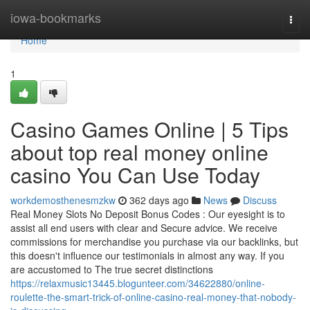
Home
iowa-bookmarks
Togg
navi
Home
1
Casino Games Online | 5 Tips
about top real money online
casino You Can Use Today
workdemosthenesmzkw
362 days ago
News
Discuss
Real Money Slots No Deposit Bonus Codes : Our eyesight is to
assist all end users with clear and Secure advice. We receive
commissions for merchandise you purchase via our backlinks, but
this doesn't influence our testimonials in almost any way. If you
are accustomed to The true secret distinctions
https://relaxmusic13445.blogunteer.com/34622880/online-
roulette-the-smart-trick-of-online-casino-real-money-that-nobody-