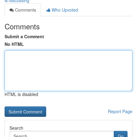
is-discussing
Comments
Who Upvoted
Comments
Submit a Comment
No HTML
HTML is disabled
Report Page
Search
Go