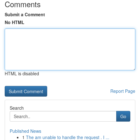
Comments
Submit a Comment
No HTML
HTML is disabled
Report Page
Search
Go
Published News
1
The am unable to handle the request . I ...