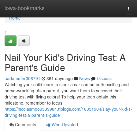
Home
iowa-bookmarks
Togg
navi
Home
1
Nail Your Kid's Driving Test: A
Parent's Guide
aadamqthr006791
361 days ago
News
Discuss
Watching your child learn to steer a car can be both exciting and
nerve-wracking. As a parent, you want them to succeed their
driving test with flying colors! To help your teen obtain this
milestone, remember to focus
https://nicolasmoou539984.ttblogs.com/16351904/slay-your-kid-s-
driving-test-a-parent-s-guide
Comments
Who Upvoted