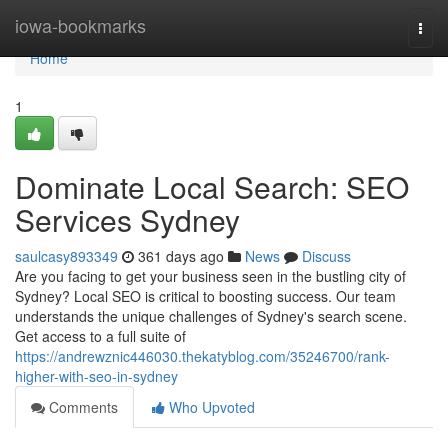
Home
iowa-bookmarks
Togg
navi
Home
1
Dominate Local Search: SEO
Services Sydney
saulcasy893349
361 days ago
News
Discuss
Are you facing to get your business seen in the bustling city of
Sydney? Local SEO is critical to boosting success. Our team
understands the unique challenges of Sydney's search scene.
Get access to a full suite of
https://andrewznic446030.thekatyblog.com/35246700/rank-
higher-with-seo-in-sydney
Comments
Who Upvoted