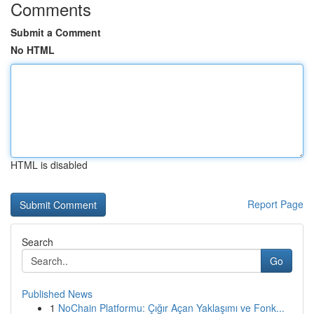
Comments
Submit a Comment
No HTML
HTML is disabled
Report Page
Search
Go
Published News
1
NoChain Platformu: Çığır Açan Yaklaşımı ve Fonk...