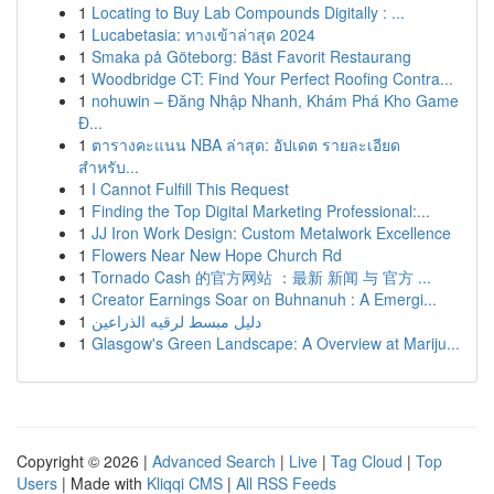
1
Locating to Buy Lab Compounds Digitally : ...
1
Lucabetasia: ทางเข้าล่าสุด 2024
1
Smaka på Göteborg: Bäst Favorit Restaurang
1
Woodbridge CT: Find Your Perfect Roofing Contra...
1
nohuwin – Đăng Nhập Nhanh, Khám Phá Kho Game
Đ...
1
ตารางคะแนน NBA ล่าสุด: อัปเดต รายละเอียด
สำหรับ...
1
I Cannot Fulfill This Request
1
Finding the Top Digital Marketing Professional:...
1
JJ Iron Work Design: Custom Metalwork Excellence
1
Flowers Near New Hope Church Rd
1
Tornado Cash 的官方网站 ：最新 新闻 与 官方 ...
1
Creator Earnings Soar on Buhnanuh : A Emergi...
1
دليل مبسط لرقيه الذراعين
1
Glasgow's Green Landscape: A Overview at Mariju...
Copyright © 2026 |
Advanced Search
|
Live
|
Tag Cloud
|
Top
Users
| Made with
Kliqqi CMS
|
All RSS Feeds