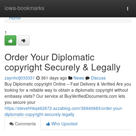
Home
iowa-bookmarks
Togg
navi
Home
1
Order Your Diplomatic
copyright Securely & Legally
zaynhctj033331
361 days ago
News
Discuss
Buy Diplomatic copyright Online – Fast Delivery & Verified Are you
looking for a reliable way to obtain a diplomatic copyright without
embassy visits? Our service at BuyVerifiedDocuments.com lets
you secure your
https://stevehhkq462672.azzablog.com/36940683/order-your-
diplomatic-copyright-securely-legally
Comments
Who Upvoted