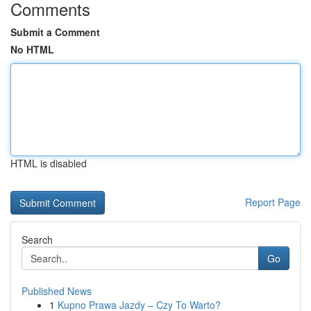
Comments
Submit a Comment
No HTML
HTML is disabled
Report Page
Search
Go
Published News
1
Kupno Prawa Jazdy – Czy To Warto?