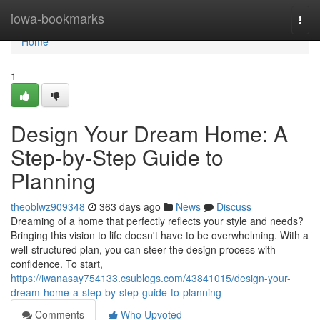
Home
iowa-bookmarks
Togg
navi
Home
1
Design Your Dream Home: A
Step-by-Step Guide to
Planning
theoblwz909348
363 days ago
News
Discuss
Dreaming of a home that perfectly reflects your style and needs?
Bringing this vision to life doesn't have to be overwhelming. With a
well-structured plan, you can steer the design process with
confidence. To start,
https://iwanasay754133.csublogs.com/43841015/design-your-
dream-home-a-step-by-step-guide-to-planning
Comments
Who Upvoted