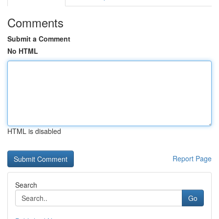
Comments
Submit a Comment
No HTML
HTML is disabled
Report Page
Search
Go