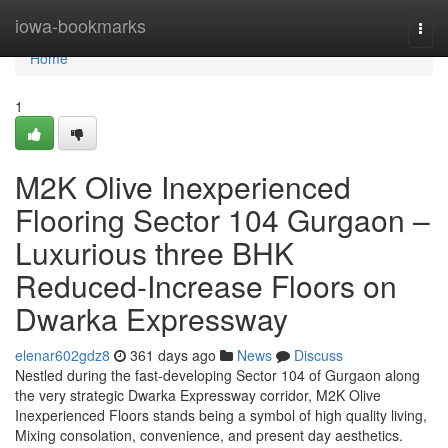
Home
iowa-bookmarks
Togg
navi
Home
1
M2K Olive Inexperienced
Flooring Sector 104 Gurgaon –
Luxurious three BHK
Reduced-Increase Floors on
Dwarka Expressway
elenar602gdz8
361 days ago
News
Discuss
Nestled during the fast-developing Sector 104 of Gurgaon along
the very strategic Dwarka Expressway corridor, M2K Olive
Inexperienced Floors stands being a symbol of high quality living,
Mixing consolation, convenience, and present day aesthetics.