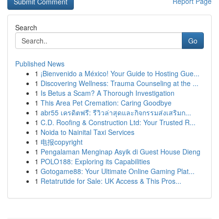
Report Page
Search
Go
Published News
1
¡Bienvenido a México! Your Guide to Hosting Gue...
1
Discovering Wellness: Trauma Counseling at the ...
1
Is Betus a Scam? A Thorough Investigation
1
This Area Pet Cremation: Caring Goodbye
1
abr55 เครดิตฟรี: รีวิวล่าสุดและกิจกรรมส่งเสริมก...
1
C.D. Roofing & Construction Ltd: Your Trusted R...
1
Noida to Nainital Taxi Services
1
电报copyright
1
Pengalaman Menginap Asyik di Guest House Dieng
1
POLO188: Exploring its Capabilities
1
Gotogame88: Your Ultimate Online Gaming Plat...
1
Retatrutide for Sale: UK Access & This Pros...