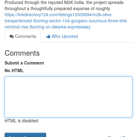
Produced through the reputed M2K India, the project spreads
throughout a thoughtfully prepared expanse of roughly
https://linkdirectory724.com/listings13305894/m2k-olive-
inexperienced-flooring-sector-104-gurgaon-luxurious-three-bhk-
minimal-rise-flooring-on-dwarka-expressway
Comments
Who Upvoted
Comments
Submit a Comment
No HTML
HTML is disabled