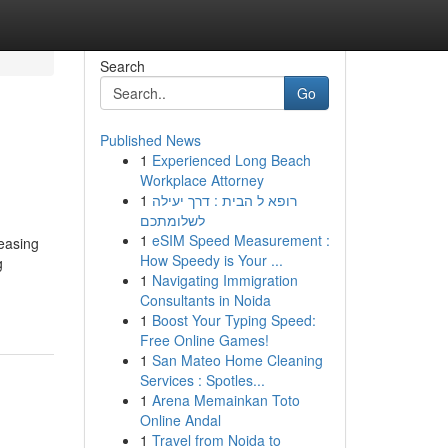
Search
Go
Published News
1
Experienced Long Beach
Workplace Attorney
1
רופא ל הבית : דרך יעילה
לשלומתכם
1
eSIM Speed Measurement :
reasing
How Speedy is Your ...
g
1
Navigating Immigration
Consultants in Noida
1
Boost Your Typing Speed:
Free Online Games!
1
San Mateo Home Cleaning
Services : Spotles...
1
Arena Memainkan Toto
Online Andal
1
Travel from Noida to