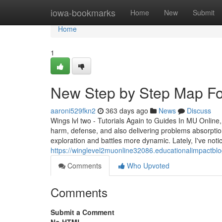
Home
iowa-bookmarks
Home
New
Submit
Home
1
New Step by Step Map For
aaroni529fkn2
363 days ago
News
Discuss
Wings lvl two - Tutorials Again to Guides In MU Online,
harm, defense, and also delivering problems absorption
exploration and battles more dynamic. Lately, I've not
https://winglevel2muonline32086.educationalimpactblo
Comments
Who Upvoted
Comments
Submit a Comment