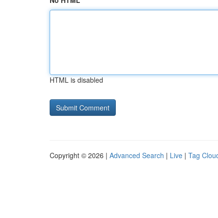
No HTML
HTML is disabled
Copyright © 2026 |
Advanced Search
|
Live
|
Tag Clou