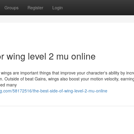
Groups
Register
Login
 wing level 2 mu online
 wings are important things that improve your character's ability by inc
. Outside of beat Gains, wings also boost your motion velocity, earnin
iced many
g.com/58172516/the-best-side-of-wing-level-2-mu-online