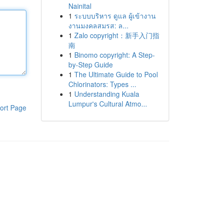
Nainital
1
ระบบบริหาร ดูแล ผู้เข้างาน
งานมงคลสมรส: ล...
1
Zalo copyright：新手入门指
南
1
Binomo copyright: A Step-
by-Step Guide
1
The Ultimate Guide to Pool
Chlorinators: Types ...
1
Understanding Kuala
Lumpur's Cultural Atmo...
ort Page