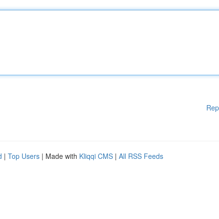
Rep
d
|
Top Users
| Made with
Kliqqi CMS
|
All RSS Feeds