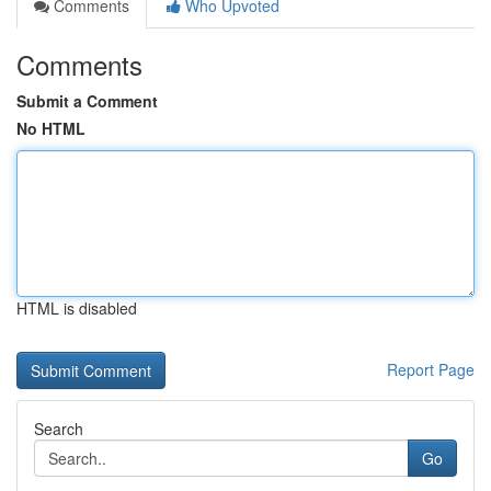
Comments
Who Upvoted
Comments
Submit a Comment
No HTML
HTML is disabled
Report Page
Search
Go