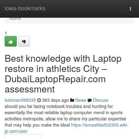
Home
iowa-bookmarks
Togg
navi
Home
1
Best knowledge with Laptop
restore in athletics City –
DubaiLaptopRepair.com
assessment
kobioian398335
363 days ago
News
Discuss
should you be facing notebook troubles and hunting for
essentially the most reliable laptop computer mend in sports
activities metropolis, allow me to share my particular expertise
that may help you make the ideal
https://tomaslfda502305.wiki-
jp.com/user