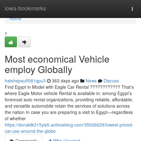
Home
iowa-bookmarks
Togg
navi
Home
1
Most economical Vehicle
employ Globally
hatshepsutf581qpu3
363 days ago
News
Discuss
Find Egypt in Model with Eagle Car Rental ???????????? That’s
where Eagle Motor vehicle Rental is available in: among Egypt’s
foremost auto rental organizations, providing reliable, affordable,
and versatile automobile retain the services of solutions across
the nation In case you are preparing a visit to Egypt—regardless
of whether
https://donaldk315yis5.activosblog.com/35526629/lowest-priced-
car-use-around-the-globe
Comments
Who Upvoted