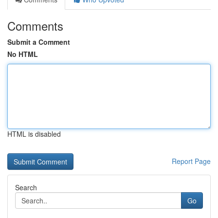
Comments
Submit a Comment
No HTML
HTML is disabled
Report Page
Search
Go