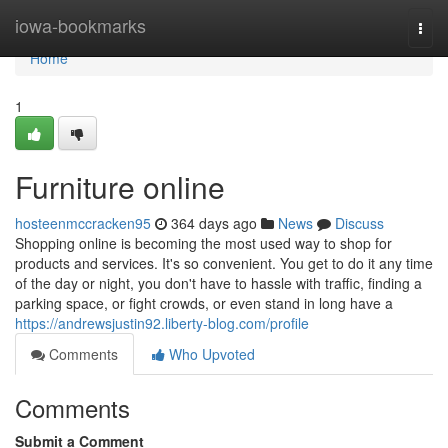
Home
iowa-bookmarks
Togg
navi
Home
1
Furniture online
hosteenmccracken95
364 days ago
News
Discuss
Shopping online is becoming the most used way to shop for
products and services. It's so convenient. You get to do it any time
of the day or night, you don't have to hassle with traffic, finding a
parking space, or fight crowds, or even stand in long have a
https://andrewsjustin92.liberty-blog.com/profile
Comments
Who Upvoted
Comments
Submit a Comment