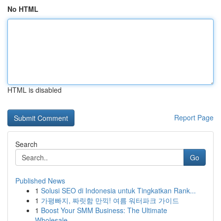
No HTML
HTML is disabled
Report Page
Search
Go
Published News
1
Solusi SEO di Indonesia untuk Tingkatkan Rank...
1
가평빠지, 짜릿함 만끽! 여름 워터파크 가이드
1
Boost Your SMM Business: The Ultimate
Wholesale...