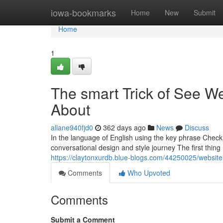
Home
iowa-bookmarks
Home
New
Submit
Home
1
The smart Trick of See We
About
allane940fjd0
362 days ago
News
Discuss
In the language of English using the key phrase Check 
conversational design and style journey The first thing
https://claytonxurdb.blue-blogs.com/44250025/website-
Comments
Who Upvoted
Comments
Submit a Comment