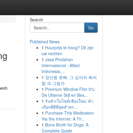
Search
Go
Published News
1
Huurprijs te hoog? Dit zijn
ng
uw rechten
1
Jasa Pindahan
Internasional : Allied
Indonesia,...
1
장안동 호빠, 그 심야의 화려
함 과 그림자
 web
1
Premium Window Film 5%:
De Ultieme Stijl en Bes...
1
รับทำเว็บไซต์เชียงใหม่: ตัว
เลือกที่ดีที่สุดสำหร...
1
Purchase This Medication
Via the Internet: A Th...
1
Bone Broth for Dogs: A
Complete Guide