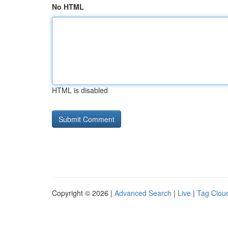
No HTML
HTML is disabled
Copyright © 2026 |
Advanced Search
|
Live
|
Tag Clou