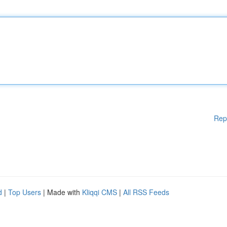
Rep
d
|
Top Users
| Made with
Kliqqi CMS
|
All RSS Feeds