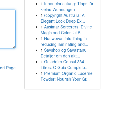
1
Inneneinrichtung: Tipps für
kleine Wohnungen
1
{copyright Australia: A
Elegant Look Deep Ex...
1
Aasimar Sorcerers: Divine
Magic and Celestial B...
1
Nonwoven interlining in
reducing laminating and...
1
Savshop og Savastan0:
Detaljer om den akt...
1
Geladeira Consul 334
Litros: O Guia Completo...
ort Page
1
Premium Organic Lucerne
Powder: Nourish Your Gr...