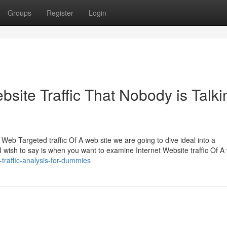
Groups
Register
Login
bsite Traffic That Nobody is Talki
Web Targeted traffic Of A web site we are going to dive ideal into a
 I wish to say is when you want to examine Internet Website traffic Of A
traffic-analysis-for-dummies