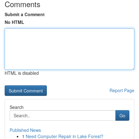
Comments
Submit a Comment
No HTML
HTML is disabled
Report Page
Search
Go
Published News
1
Need Computer Repair in Lake Forest?