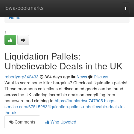
Home
iowa-bookmarks
Togg
navi
Home
1
Liquidation Pallets:
Unbelievable Deals in the UK
robertyorp342433
364 days ago
News
Discuss
Want to score some killer bargains? Check out liquidation pallets!
These enormous collections of discounted goods can be found
across the UK, offering incredible deals on everything from
homeware and clothing to
https://fannierdwn747905.blogs-
service.com/67515283/liquidation-pallets-unbelievable-deals-in-
the-uk
Comments
Who Upvoted