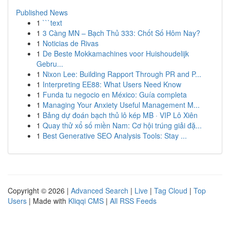
Published News
1
```text
1
3 Càng MN – Bạch Thủ 333: Chốt Số Hôm Nay?
1
Noticias de Rivas
1
De Beste Mokkamachines voor Huishoudelijk
Gebru...
1
Nixon Lee: Building Rapport Through PR and P...
1
Interpreting EE88: What Users Need Know
1
Funda tu negocio en México: Guía completa
1
Managing Your Anxiety Useful Management M...
1
Bảng dự đoán bạch thủ lô kép MB · VIP Lô Xiên
1
Quay thử xổ số miền Nam: Cơ hội trúng giải đặ...
1
Best Generative SEO Analysis Tools: Stay ...
Copyright © 2026 |
Advanced Search
|
Live
|
Tag Cloud
|
Top
Users
| Made with
Kliqqi CMS
|
All RSS Feeds