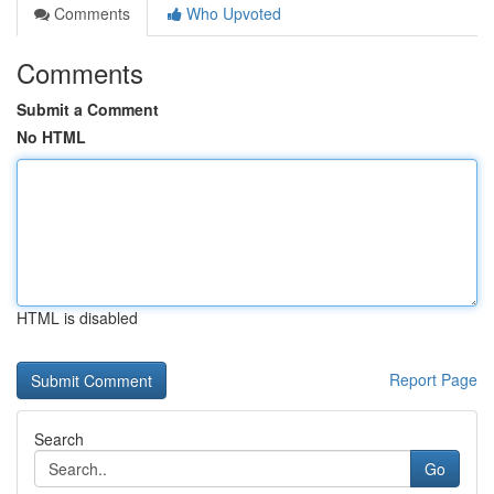
Comments
Who Upvoted
Comments
Submit a Comment
No HTML
HTML is disabled
Report Page
Search
Go