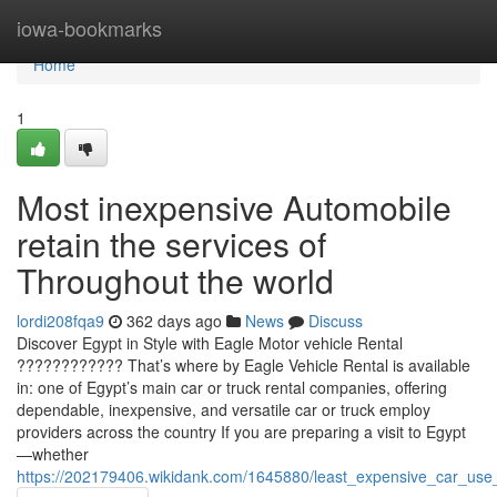
Home
iowa-bookmarks
Home
1
Most inexpensive Automobile
retain the services of
Throughout the world
lordi208fqa9
362 days ago
News
Discuss
Discover Egypt in Style with Eagle Motor vehicle Rental
???????????? That’s where by Eagle Vehicle Rental is available
in: one of Egypt’s main car or truck rental companies, offering
dependable, inexpensive, and versatile car or truck employ
providers across the country If you are preparing a visit to Egypt
—whether
https://202179406.wikidank.com/1645880/least_expensive_car_us