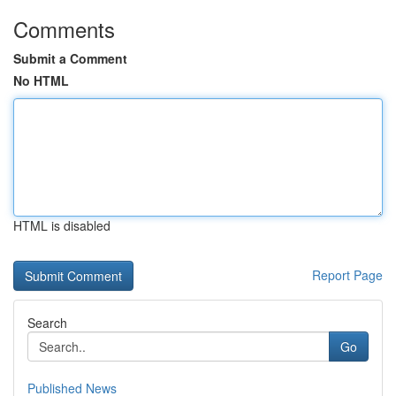
Comments
Submit a Comment
No HTML
HTML is disabled
Report Page
Search
Go
Published News