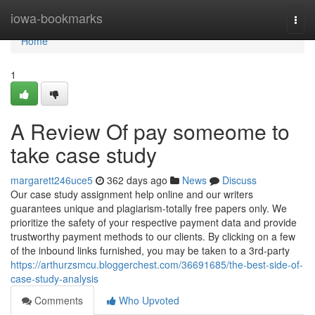
Home
iowa-bookmarks
Togg
navi
Home
1
A Review Of pay someome to
take case study
margarett246uce5
362 days ago
News
Discuss
Our case study assignment help online and our writers
guarantees unique and plagiarism-totally free papers only. We
prioritize the safety of your respective payment data and provide
trustworthy payment methods to our clients. By clicking on a few
of the inbound links furnished, you may be taken to a 3rd-party
https://arthurzsmcu.bloggerchest.com/36691685/the-best-side-of-
case-study-analysis
Comments
Who Upvoted